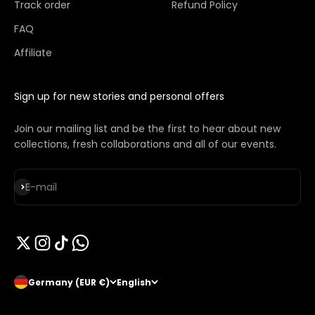
Track order
Refund Policy
FAQ
Affiliate
Sign up for new stories and personal offers
Join our mailing list and be the first to hear about new
collections, fresh collaborations and all of our events.
Subscribe
E-mail
Germany (EUR €)
English