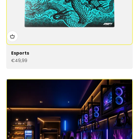
Esports
Sale price
€49,99