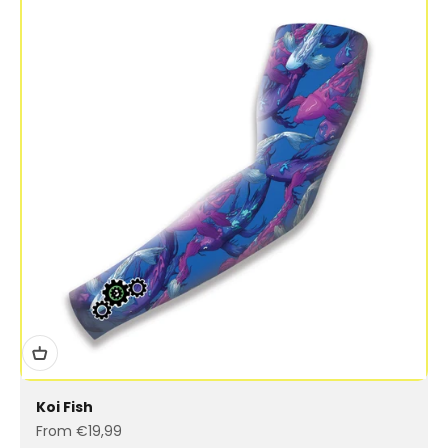
Koi Fish
Sale price
From €19,99