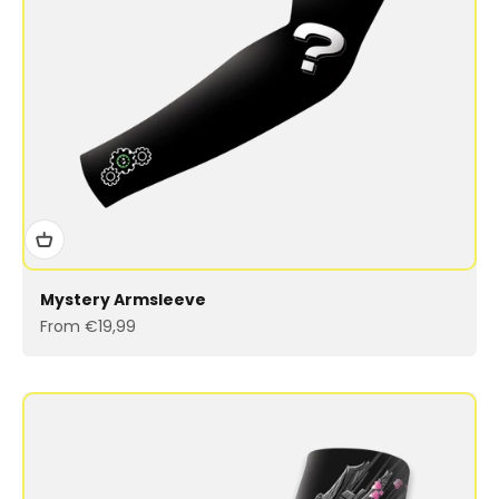
Mystery Armsleeve
Sale price
From €19,99