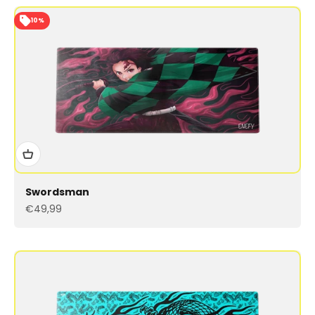
10%
Swordsman
Sale price
€49,99