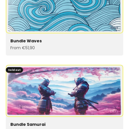
Bundle Waves
Sale price
From €51,90
Sold out
Bundle Samurai