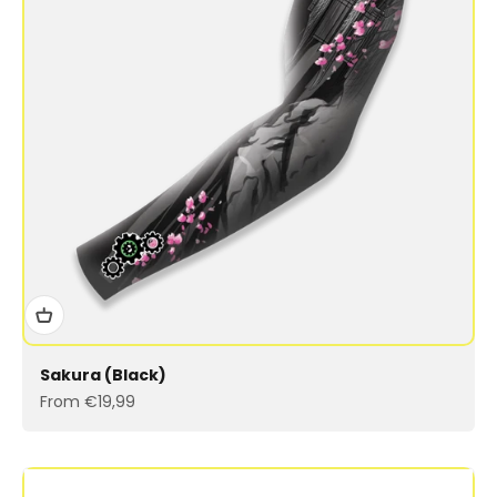
Sakura (Black)
Sale price
From €19,99