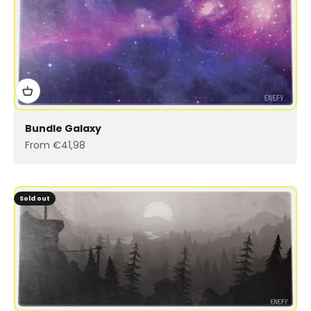
Bundle Galaxy
Sale price
From €41,98
Sold out