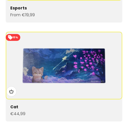
Esports
Sale price
From €19,99
10%
Cat
Sale price
€44,99