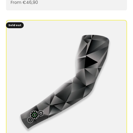
Sale price
From €46,90
Sold out