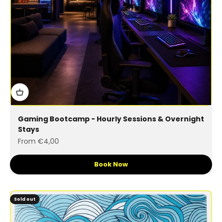
Gaming Bootcamp - Hourly Sessions & Overnight
Stays
Sale price
From €4,00
Book Now
Sold out