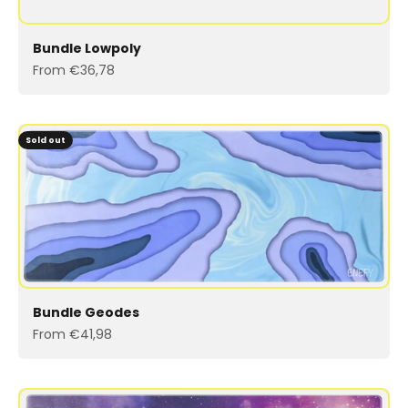
Bundle Lowpoly
Sale price
From €36,78
Sold out
Bundle Geodes
Sale price
From €41,98