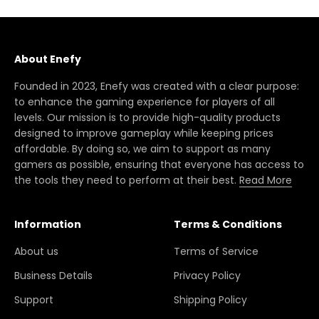
About Enefy
Founded in 2023, Enefy was created with a clear purpose:
to enhance the gaming experience for players of all
levels. Our mission is to provide high-quality products
designed to improve gameplay while keeping prices
affordable. By doing so, we aim to support as many
gamers as possible, ensuring that everyone has access to
the tools they need to perform at their best.
Read More
Information
Terms & Conditions
About us
Terms of Service
Business Details
Privacy Policy
Support
Shipping Policy