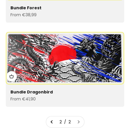
Bundle Forest
Sale price
From €38,99
Bundle Dragonbird
Sale price
From €41,90
2 / 2