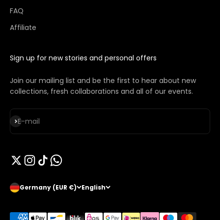
FAQ
Affiliate
Sign up for new stories and personal offers
Join our mailing list and be the first to hear about new
collections, fresh collaborations and all of our events.
Subscribe
E-mail
Germany (EUR €)
English