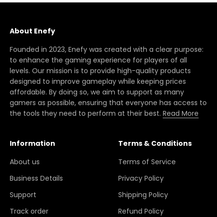
About Enefy
Founded in 2023, Enefy was created with a clear purpose:
to enhance the gaming experience for players of all
levels. Our mission is to provide high-quality products
designed to improve gameplay while keeping prices
affordable. By doing so, we aim to support as many
gamers as possible, ensuring that everyone has access to
the tools they need to perform at their best.
Read More
Information
Terms & Conditions
About us
Terms of Service
Business Details
Privacy Policy
Support
Shipping Policy
Track order
Refund Policy