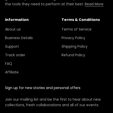
the tools they need to perform at their best.
Read More
Information
Terms & Conditions
About us
Terms of Service
Business Details
Privacy Policy
Support
Shipping Policy
Track order
Refund Policy
FAQ
Affiliate
Sign up for new stories and personal offers
Join our mailing list and be the first to hear about new
collections, fresh collaborations and all of our events.