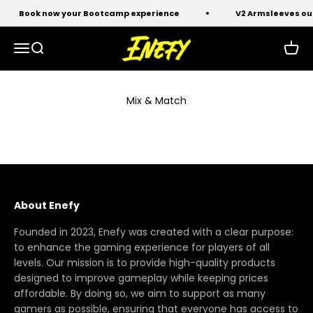
Skip to content
Book now your Bootcamp experience
V2 Armsleeves ou
Enefy
Open navigation menu
Open search
Open 
Mix & Match
About Enefy
Founded in 2023, Enefy was created with a clear purpose:
to enhance the gaming experience for players of all
levels. Our mission is to provide high-quality products
designed to improve gameplay while keeping prices
affordable. By doing so, we aim to support as many
gamers as possible, ensuring that everyone has access to