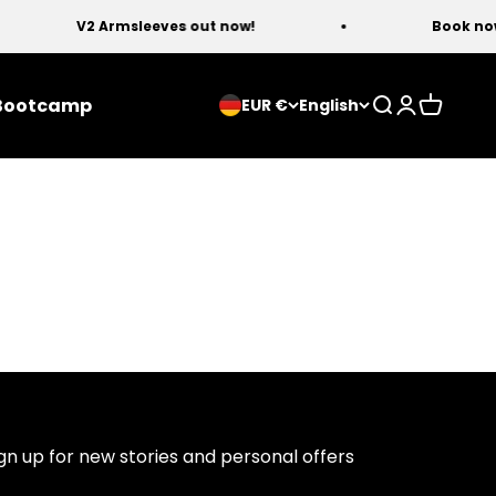
V2 Armsleeves out now!
Book now 
Bootcamp
Open search
Open acco
Open ca
EUR €
English
gn up for new stories and personal offers