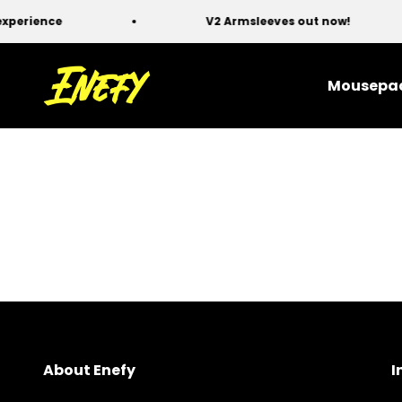
Skip to content
erience
V2 Armsleeves out now!
Enefy
Mousepa
About Enefy
I