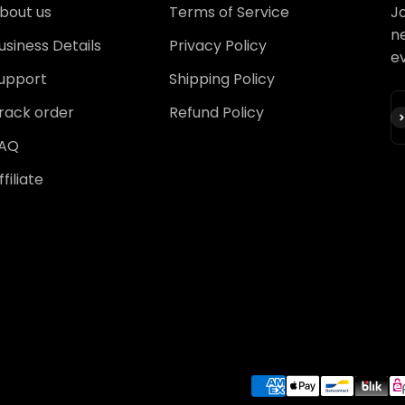
bout us
Terms of Service
Jo
ne
usiness Details
Privacy Policy
e
upport
Shipping Policy
rack order
Refund Policy
S
AQ
ffiliate