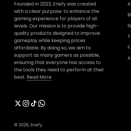
Founded in 2023, Enefy was created
A
with a clear purpose: to enhance the
B
gaming experience for players of all
S
levels. Our mission is to provide high-
quality products designed to improve
T
gameplay while keeping prices
F
affordable. By doing so, we aim to
support as many gamers as possible,
A
ensuring that everyone has access to
the tools they need to perform at their
best.
Read More
© 2026, Enefy.