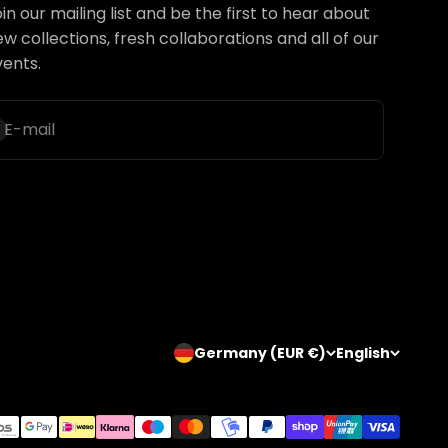
in our mailing list and be the first to hear about
w collections, fresh collaborations and all of our
vents.
ubscribe
E-mail
Germany (EUR €)
English