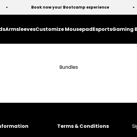
Book now your Bootcamp experience
ds
Armsleeves
Customize Mousepad
Esports
Gaming 
Bundles
nformation
Terms & Conditions
Si