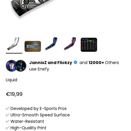
JannisZ and Flickzy
and
12000+
Others
use Enefy
Liquid
Sale price
€19,99
✅ Developed by E-Sports Pros
✅ Ultra-Smooth Speed Surface
✅ Water-Resistant
✅ High-Quality Print