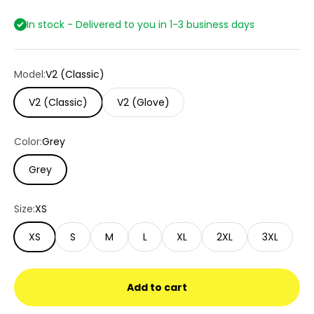
In stock - Delivered to you in 1-3 business days
Model:
V2 (Classic)
V2 (Classic)
V2 (Glove)
Color:
Grey
Grey
Size:
XS
XS
S
M
L
XL
2XL
3XL
Add to cart