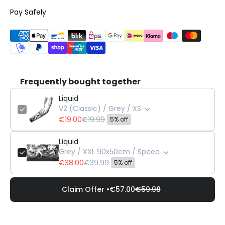
Pay Safely
Frequently bought together
Liquid
V2 (Classic) / Grey / XS
€19.00
€19.99
5% off
Liquid
Grey / XXL 90x50cm / Speed
€38.00
€39.99
5% off
Claim Offer •
€57.00
€59.98