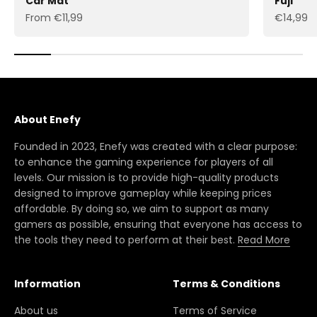
Car Mat
Fuji
Sale price
Sale pric
From €11,99
€14,99
About Enefy
Founded in 2023, Enefy was created with a clear purpose:
to enhance the gaming experience for players of all
levels. Our mission is to provide high-quality products
designed to improve gameplay while keeping prices
affordable. By doing so, we aim to support as many
gamers as possible, ensuring that everyone has access to
the tools they need to perform at their best.
Read More
Information
Terms & Conditions
About us
Terms of Service