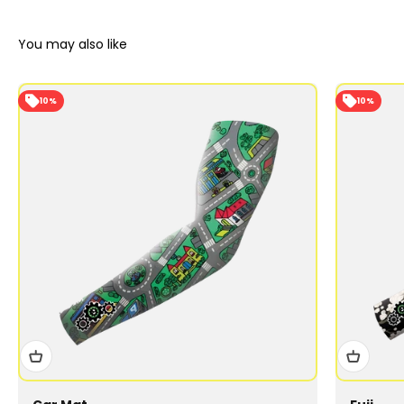
10%
10%