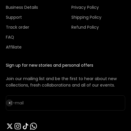
Business Details
Privacy Policy
Support
Shipping Policy
Track order
Refund Policy
FAQ
Affiliate
Sign up for new stories and personal offers
Join our mailing list and be the first to hear about new
collections, fresh collaborations and all of our events.
Subscribe
E-mail