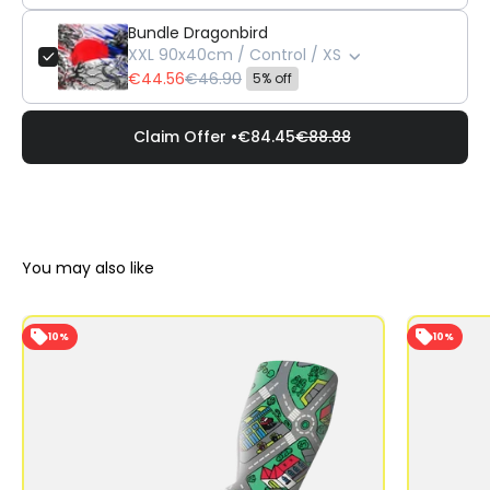
Bundle Dragonbird
XXL 90x40cm / Control / XS
€44.56
€46.90
5% off
Claim Offer •
€84.45
€88.88
10%
10%