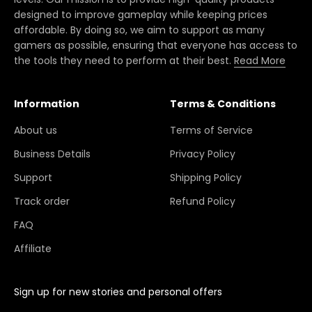
designed to improve gameplay while keeping prices
affordable. By doing so, we aim to support as many
gamers as possible, ensuring that everyone has access to
the tools they need to perform at their best.
Read More
Information
Terms & Conditions
About us
Terms of Service
Business Details
Privacy Policy
Support
Shipping Policy
Track order
Refund Policy
FAQ
Affiliate
Sign up for new stories and personal offers