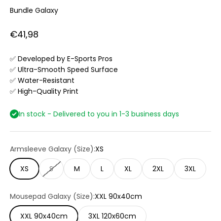
Bundle Galaxy
Sale price
€41,98
✅ Developed by E-Sports Pros
✅ Ultra-Smooth Speed Surface
✅ Water-Resistant
✅ High-Quality Print
In stock - Delivered to you in 1-3 business days
Armsleeve Galaxy (Size):
XS
XS
S
M
L
XL
2XL
3XL
Mousepad Galaxy (Size):
XXL 90x40cm
XXL 90x40cm
3XL 120x60cm