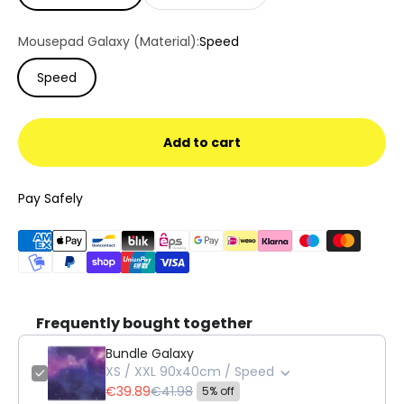
Mousepad Galaxy (Material):
Speed
Speed
Add to cart
Pay Safely
Frequently bought together
Bundle Galaxy
XS / XXL 90x40cm / Speed
€39.89
€41.98
5% off